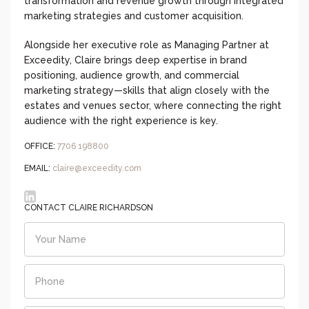
transformation and revenue growth through integrated
marketing strategies and customer acquisition.
Alongside her executive role as Managing Partner at
Exceedity, Claire brings deep expertise in brand
positioning, audience growth, and commercial
marketing strategy—skills that align closely with the
estates and venues sector, where connecting the right
audience with the right experience is key.
OFFICE:
7706 198800‬
EMAIL:
claire@exceedity.com
CONTACT CLAIRE RICHARDSON