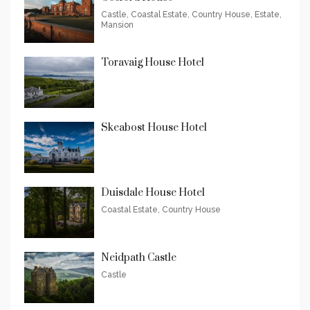
Castle, Coastal Estate, Country House, Estate,
Mansion
Toravaig House Hotel
Skeabost House Hotel
Duisdale House Hotel
Coastal Estate, Country House
Neidpath Castle
Castle