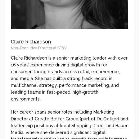
Claire Richardson
Non-Executive Director at SE&V
Claire Richardson is a senior marketing leader with over
16 years’ experience driving digital growth for
consumer-facing brands across retail, e-commerce,
and media. She has built a strong track record in
multichannel strategy, performance marketing, and
leading teams in fast-paced, high-growth
environments.
Her career spans senior roles including Marketing
Director at Create Better Group (part of Dr. Oetker) and
leadership positions at Ideal Shopping Direct and Bauer
Media, where she delivered significant digital