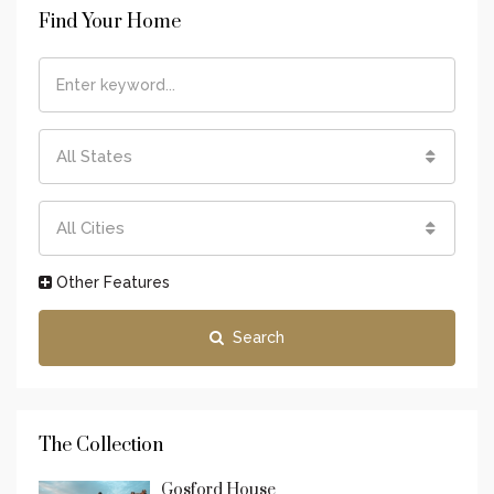
Find Your Home
All States
All Cities
Other Features
Search
The Collection
Gosford House