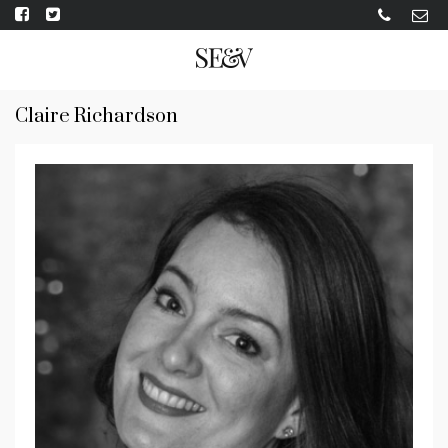
Claire Richardson