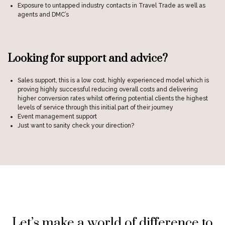
Exposure to untapped industry contacts in Travel Trade as well as
agents and DMC’s
Looking for support and advice?
Sales support, this is a low cost, highly experienced model which is
proving highly successful reducing overall costs and delivering
higher conversion rates whilst offering potential clients the highest
levels of service through this initial part of their journey
Event management support
Just want to sanity check your direction?
Let’s make a world of difference to