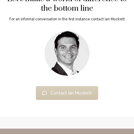
the bottom line
For an informal conversation in the first instance contact Ian Muckett
Contact Ian Muckett