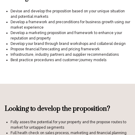
Devise and develop the proposition based on your unique situation
and potential markets
Develop a framework and preconditions for business growth using our
market experience
Develop a marketing proposition and framework to enhance your
reputation and property
Develop your brand through brand workshops and collateral design
Propose financial forecasting and pricing framework
Infrastructure, industry partners and supplier recommendations
Best practice procedures and customer journey models
Looking to develop the proposition?
Fully asses the potential for your property and the propose routes to
market for untapped segments
Full heath check on sales process, marketing and financial planning