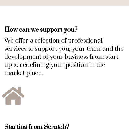
How can we support you?
We offer a selection of professional
services to support you, your team and the
development of your business from start
up to redefining your position in the
market place.
Starting from Scratch?