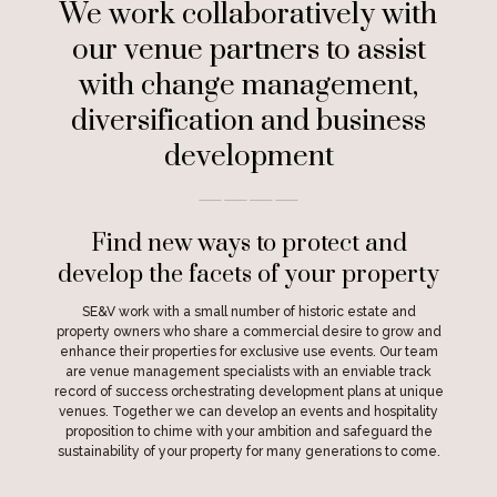
We work collaboratively with
our venue partners to assist
with change management,
diversification and business
development
————
Find new ways to protect and
develop the facets of your property
SE&V work with a small number of historic estate and
property owners who share a commercial desire to grow and
enhance their properties for exclusive use events. Our team
are venue management specialists with an enviable track
record of success orchestrating development plans at unique
venues. Together we can develop an events and hospitality
proposition to chime with your ambition and safeguard the
sustainability of your property for many generations to come.