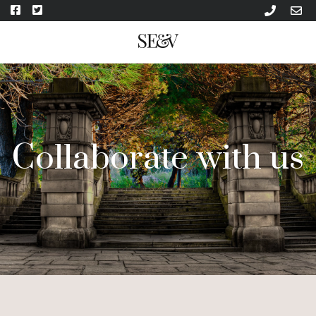
Collaborate with us