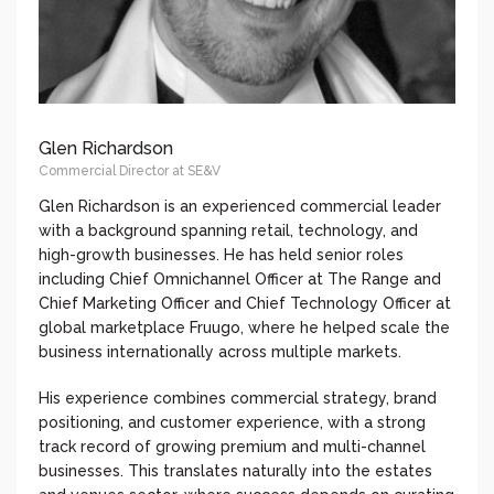
Glen Richardson
Commercial Director at SE&V
Glen Richardson is an experienced commercial leader
with a background spanning retail, technology, and
high-growth businesses. He has held senior roles
including Chief Omnichannel Officer at The Range and
Chief Marketing Officer and Chief Technology Officer at
global marketplace Fruugo, where he helped scale the
business internationally across multiple markets.
His experience combines commercial strategy, brand
positioning, and customer experience, with a strong
track record of growing premium and multi-channel
businesses. This translates naturally into the estates