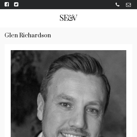
Glen Richardson