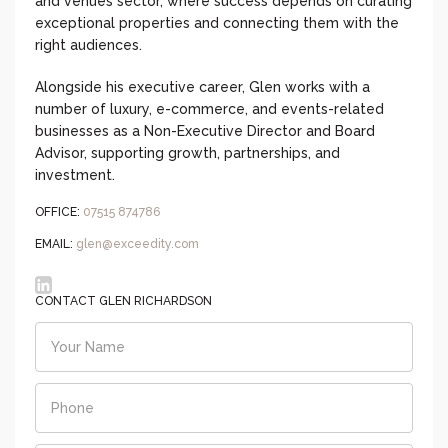
and venues sector, where success depends on curating
exceptional properties and connecting them with the
right audiences.
Alongside his executive career, Glen works with a
number of luxury, e-commerce, and events-related
businesses as a Non-Executive Director and Board
Advisor, supporting growth, partnerships, and
investment.
OFFICE:
07515 874786
EMAIL:
glen@exceedity.com
CONTACT GLEN RICHARDSON