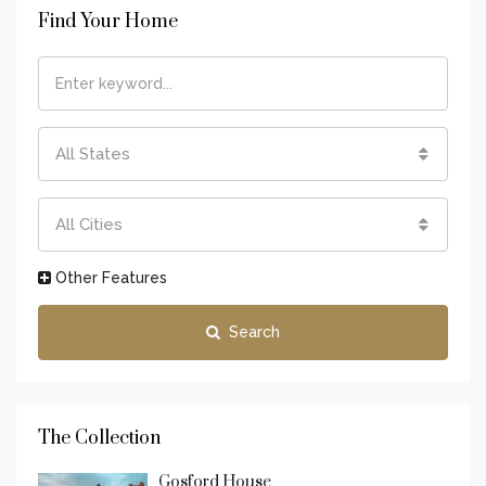
Find Your Home
All States
All Cities
Other Features
Search
The Collection
Gosford House