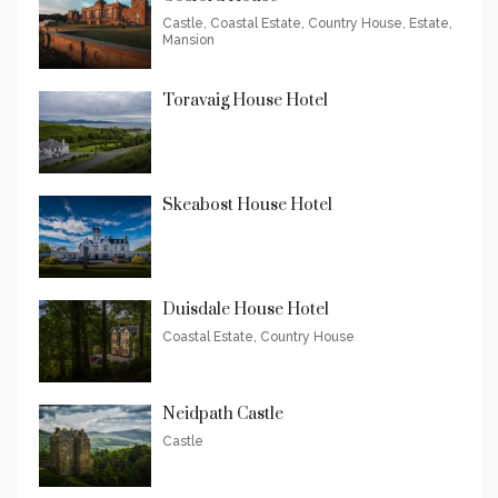
Castle, Coastal Estate, Country House, Estate,
Mansion
Toravaig House Hotel
Skeabost House Hotel
Duisdale House Hotel
Coastal Estate, Country House
Neidpath Castle
Castle