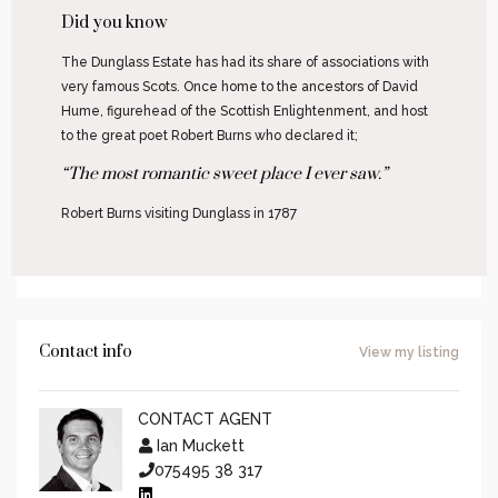
Did you know
The Dunglass Estate has had its share of associations with
very famous Scots. Once home to the ancestors of David
Hume, figurehead of the Scottish Enlightenment, and host
to the great poet Robert Burns who declared it;
“The most romantic sweet place I ever saw.”
Robert Burns visiting Dunglass in 1787
Contact info
View my listing
CONTACT AGENT
Ian Muckett
075495 38 317