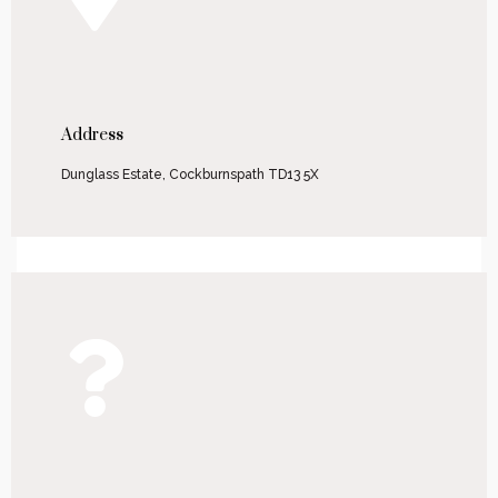
Address
Dunglass Estate, Cockburnspath TD13 5X