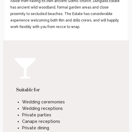
Aside from having its own ancient Gothic church, Dunglass Estate
has ancient wild woodland, formal garden areas and close
proximity to secluded beaches. The Estate has considerable
experience welcoming both film and stills crews, and will happily
work flexibly with you from recce to wrap.
Suitable for
Wedding ceremonies
Wedding receptions
Private parties
Canape receptions
Private dining