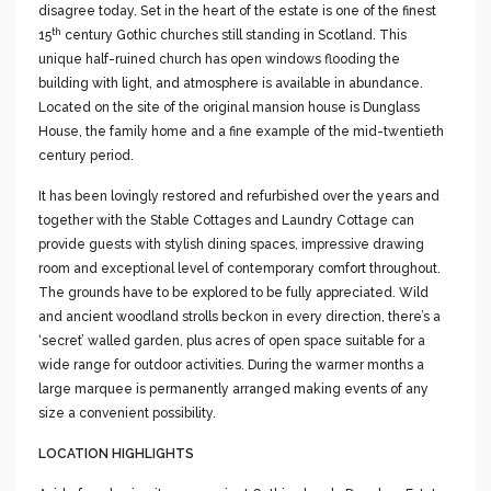
disagree today. Set in the heart of the estate is one of the finest
th
15
century Gothic churches still standing in Scotland. This
unique half-ruined church has open windows flooding the
building with light, and atmosphere is available in abundance.
Located on the site of the original mansion house is Dunglass
House, the family home and a fine example of the mid-twentieth
century period.
It has been lovingly restored and refurbished over the years and
together with the Stable Cottages and Laundry Cottage can
provide guests with stylish dining spaces, impressive drawing
room and exceptional level of contemporary comfort throughout.
The grounds have to be explored to be fully appreciated. Wild
and ancient woodland strolls beckon in every direction, there’s a
‘secret’ walled garden, plus acres of open space suitable for a
wide range for outdoor activities. During the warmer months a
large marquee is permanently arranged making events of any
size a convenient possibility.
LOCATION HIGHLIGHTS