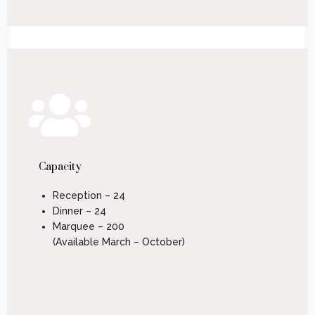
Capacity
Reception – 24
Dinner – 24
Marquee – 200
(Available March – October)