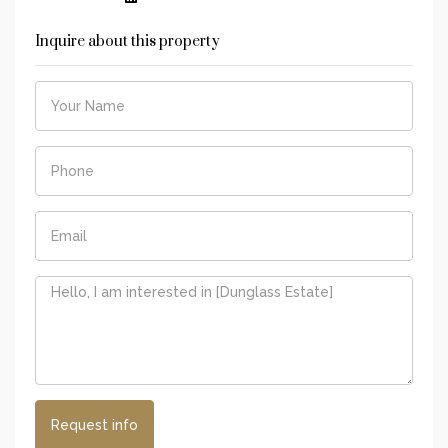
Inquire about this property
Request info