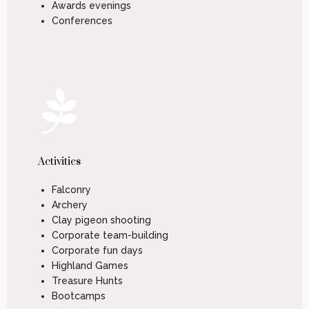
Awards evenings
Conferences
Activities
Falconry
Archery
Clay pigeon shooting
Corporate team-building
Corporate fun days
Highland Games
Treasure Hunts
Bootcamps