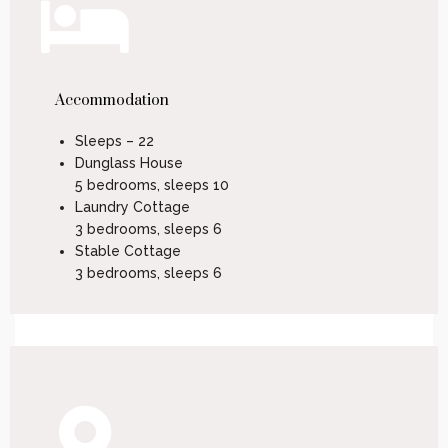
Accommodation
Sleeps – 22
Dunglass House
5 bedrooms, sleeps 10
Laundry Cottage
3 bedrooms, sleeps 6
Stable Cottage
3 bedrooms, sleeps 6