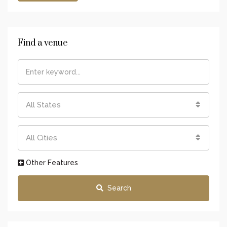
Find a venue
All States
All Cities
Other Features
Search