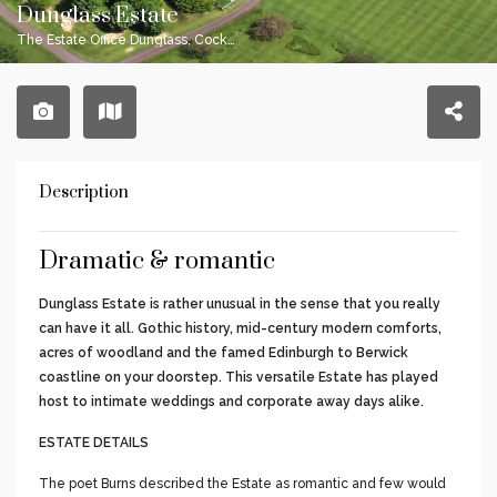
Dunglass Estate
The Estate Office Dunglass, Cockburnspath TD13 5X
Description
Dramatic & romantic
Dunglass Estate is rather unusual in the sense that you really
can have it all. Gothic history, mid-century modern comforts,
acres of woodland and the famed Edinburgh to Berwick
coastline on your doorstep. This versatile Estate has played
host to intimate weddings and corporate away days alike.
ESTATE DETAILS
The poet Burns described the Estate as romantic and few would