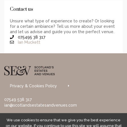
Contact us
Unsure what type of experience to create? Or looking
for a certain ambiance? Tell us more about your event
and let us advise and guide you on the perfect venue.
075495 38 317
Ian Muckett
Privacy & Cookies Policy
07549 538 317
ian@scotlandsestatesandvenues.com
We use cookies to ensure that we give you the best experience
on our website. If you continue to use this site we will assume that
© 2017 Scotland's Estates & Venues. All rights reserved.