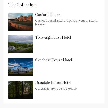
The Collection
Gosford House
Castle, Coastal Estate, Country House, Estate,
Mansion
Toravaig House Hotel
Skeabost House Hotel
Duisdale House Hotel
Coastal Estate, Country House