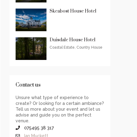
Skeabost House Hotel
Duisdale House Hotel
Coastal Estate, Country House
Contact us
Unsure what type of experience to
create? Or looking for a certain ambiance?
Tell us more about your event and let us
advise and guide you on the perfect
venue.
075495 38 317
Ian Muckett