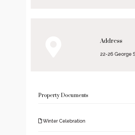
Address
22-26 George S
Property Documents
Winter Celebration