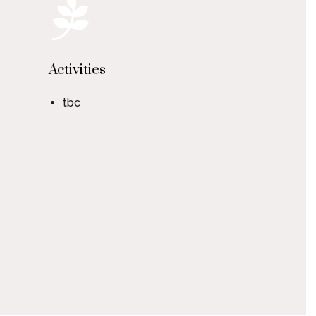
Activities
tbc