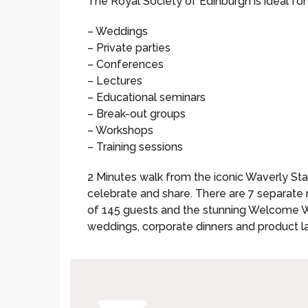
The Royal Society of Edinburgh is ideal fo
– Weddings
– Private parties
– Conferences
– Lectures
– Educational seminars
– Break-out groups
– Workshops
– Training sessions
2 Minutes walk from the iconic Waverly Stati
celebrate and share. There are 7 separate 
of 145 guests and the stunning Welcome We
weddings, corporate dinners and product l