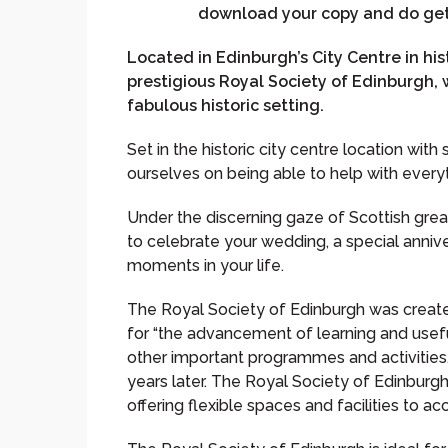
download your copy and do get 
Located in Edinburgh’s City Centre in hi
prestigious Royal Society of Edinburgh, w
fabulous historic setting.
Set in the historic city centre location wit
ourselves on being able to help with ever
Under the discerning gaze of Scottish grea
to celebrate your wedding, a special annive
moments in your life.
The Royal Society of Edinburgh was create
for “the advancement of learning and use
other important programmes and activities,
years later. The Royal Society of Edinburg
offering flexible spaces and facilities to