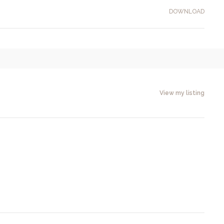
DOWNLOAD
View my listing