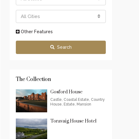
All Cities
Other Features
Search
The Collection
Gosford House
Castle, Coastal Estate, Country
House, Estate, Mansion
Toravaig House Hotel