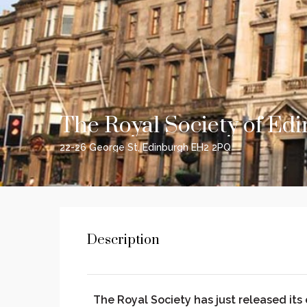
The Royal Society of Ed
22-26 George St, Edinburgh EH2 2PQ
Description
The Royal Society has just released its