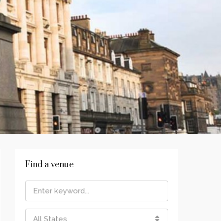
Find a venue
All States