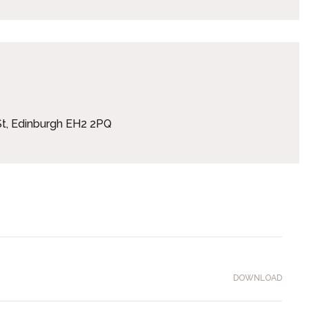
t, Edinburgh EH2 2PQ
DOWNLOAD