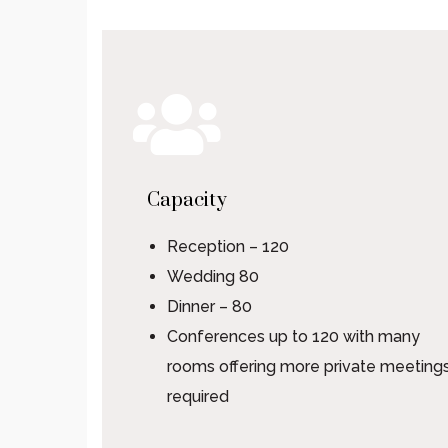
Capacity
Reception – 120
Wedding 80
Dinner – 80
Conferences up to 120 with many
rooms offering more private meetings
required