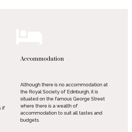
Accommodation
Although there is no accommodation at
the Royal Society of Edinburgh, it is
situated on the famous George Street
where there is a wealth of
 if
accommodation to suit all tastes and
budgets.