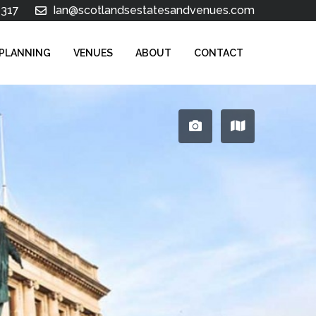
 317
Ian@scotlandsestatesandvenues.com
 PLANNING
VENUES
ABOUT
CONTACT