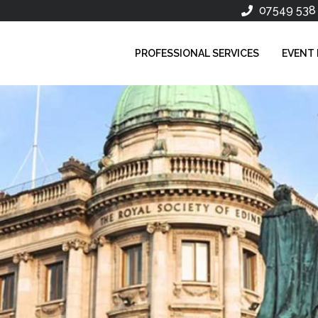
07549 538
PROFESSIONAL SERVICES
EVENT