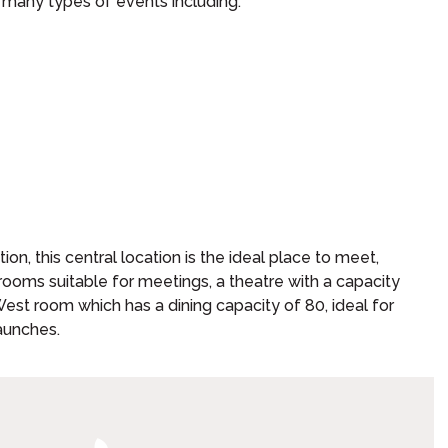
r many types of events including:
on, this central location is the ideal place to meet,
rooms suitable for meetings, a theatre with a capacity
st room which has a dining capacity of 80, ideal for
aunches.