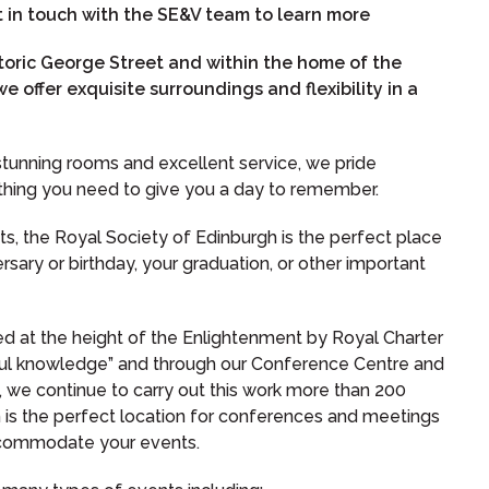
in touch with the SE&V team to learn more
storic George Street and within the home of the
e offer exquisite surroundings and flexibility in a
h stunning rooms and excellent service, we pride
ything you need to give you a day to remember.
ts, the Royal Society of Edinburgh is the perfect place
rsary or birthday, your graduation, or other important
d at the height of the Enlightenment by Royal Charter
ful knowledge” and through our Conference Centre and
 we continue to carry out this work more than 200
h is the perfect location for conferences and meetings
 accommodate your events.