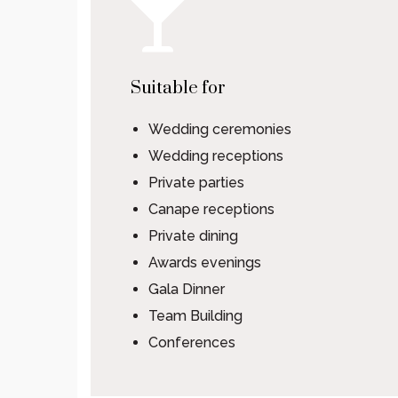
Suitable for
Wedding ceremonies
Wedding receptions
Private parties
Canape receptions
Private dining
Awards evenings
Gala Dinner
Team Building
Conferences