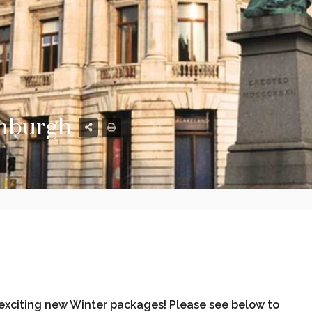
inburgh
 exciting new Winter packages! Please see below to