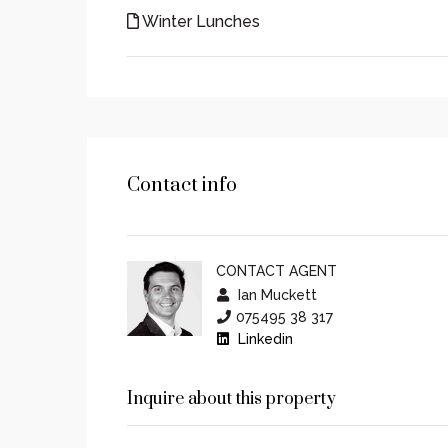
Winter Lunches
Contact info
CONTACT AGENT
Ian Muckett
075495 38 317
Linkedin
Inquire about this property